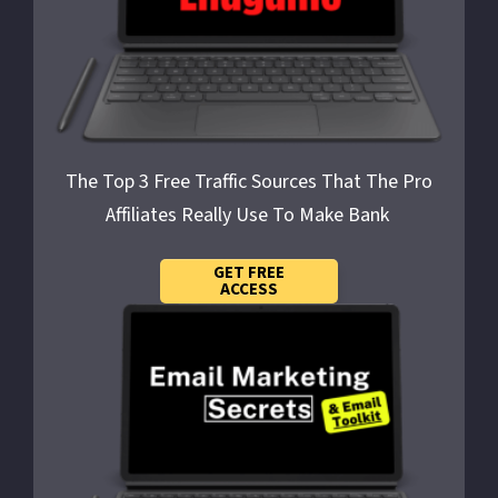
The Top 3 Free Traffic Sources That The Pro
Affiliates Really Use To
Make Bank
GET FREE
ACCESS