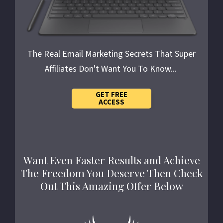
The Real Email Marketing Secrets
That Super
Affiliates Don't Want You To Know...
GET FREE
ACCESS
Want Even Faster Results and Achieve
The Freedom You Deserve Then Check
Out This Amazing Offer Below