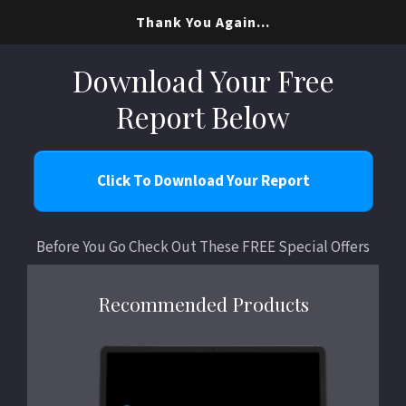
Thank You Again...
Download Your Free
Report Below
Click To Download Your Report
Before You Go Check Out These FREE Special Offers
Recommended Products