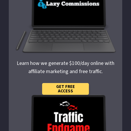
Learn how we generate $100/day online with
affiliate marketing and free traffic.
GET FREE
ACCESS