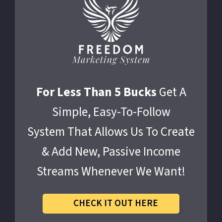
For Less Than 5 Bucks
Get A
Simple, Easy-To-Follow
System That Allows Us To Create
& Add New, Passive Income
Streams Whenever We Want!
CHECK IT OUT HERE