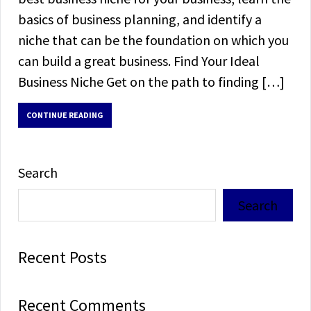
basics of business planning, and identify a
niche that can be the foundation on which you
can build a great business. Find Your Ideal
Business Niche Get on the path to finding […]
CONTINUE READING
Search
Search
Recent Posts
Recent Comments