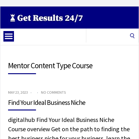
Search
for:
Mentor Content Type Course
MAY 23, 2023
NO COMMENTS
Find Your Ideal Business Niche
digitalhub Find Your Ideal Business Niche
Course overview Get on the path to finding the
best business niche for your business, learn the