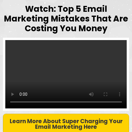
Watch: Top 5 Email
Marketing Mistakes That Are
Costing You Money
Learn More About Super Charging Your
Email Marketing Here