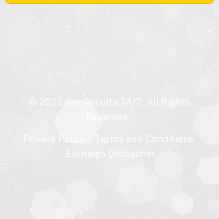
© 2023 Get Results 24/7. All Rights
Reserved.
Privacy Policy
Terms and Condition
s
Earnings Disclaimer