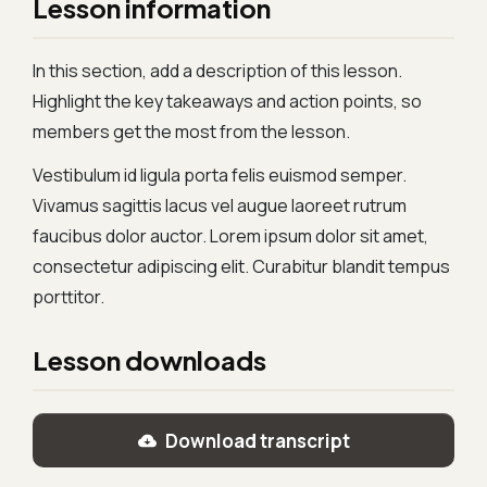
Lesson information
In this section, add a description of this lesson.
Highlight the key takeaways and action points, so
members get the most from the lesson.
Vestibulum id ligula porta felis euismod semper.
Vivamus sagittis lacus vel augue laoreet rutrum
faucibus dolor auctor. Lorem ipsum dolor sit amet,
consectetur adipiscing elit. Curabitur blandit tempus
porttitor.
Lesson downloads
Download transcript