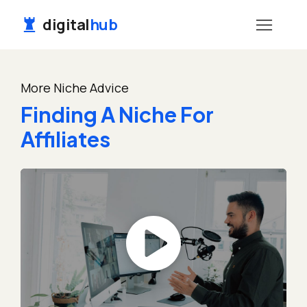
digital
hub
More Niche Advice
Finding A Niche For
Affiliates