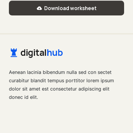
Download worksheet
digital
hub
Aenean lacinia bibendum nulla sed con sectet
curabitur blandit tempus porttitor lorem ipsum
dolor sit amet est consectetur adipiscing elit
donec id elit.