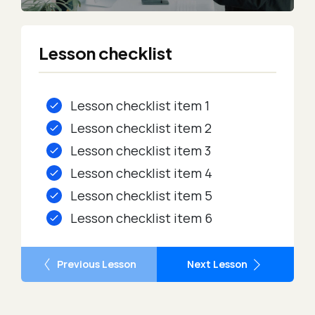
Lesson checklist
Lesson checklist item 1
Lesson checklist item 2
Lesson checklist item 3
Lesson checklist item 4
Lesson checklist item 5
Lesson checklist item 6
Previous Lesson
Next Lesson