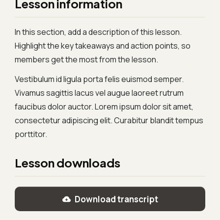
Lesson information
In this section, add a description of this lesson.
Highlight the key takeaways and action points, so
members get the most from the lesson.
Vestibulum id ligula porta felis euismod semper.
Vivamus sagittis lacus vel augue laoreet rutrum
faucibus dolor auctor. Lorem ipsum dolor sit amet,
consectetur adipiscing elit. Curabitur blandit tempus
porttitor.
Lesson downloads
Download transcript