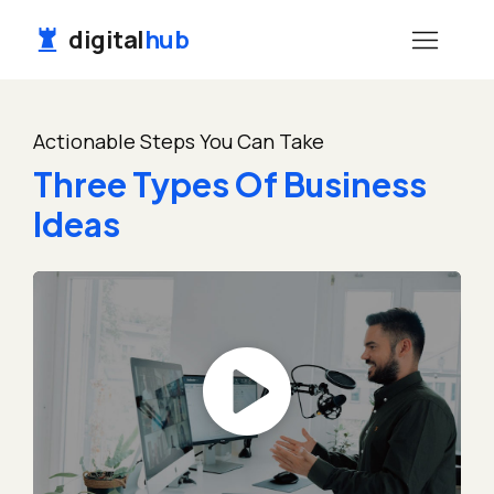
digital
hub
Actionable Steps You Can Take
Three Types Of Business
Ideas