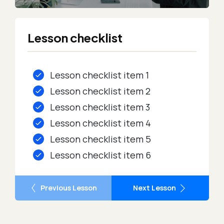
Lesson checklist
Lesson checklist item 1
Lesson checklist item 2
Lesson checklist item 3
Lesson checklist item 4
Lesson checklist item 5
Lesson checklist item 6
Previous Lesson
Next Lesson