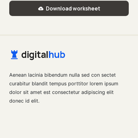
Download worksheet
digital
hub
Aenean lacinia bibendum nulla sed con sectet
curabitur blandit tempus porttitor lorem ipsum
dolor sit amet est consectetur adipiscing elit
donec id elit.