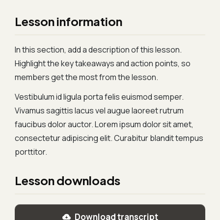
Lesson information
In this section, add a description of this lesson.
Highlight the key takeaways and action points, so
members get the most from the lesson.
Vestibulum id ligula porta felis euismod semper.
Vivamus sagittis lacus vel augue laoreet rutrum
faucibus dolor auctor. Lorem ipsum dolor sit amet,
consectetur adipiscing elit. Curabitur blandit tempus
porttitor.
Lesson downloads
Download transcript