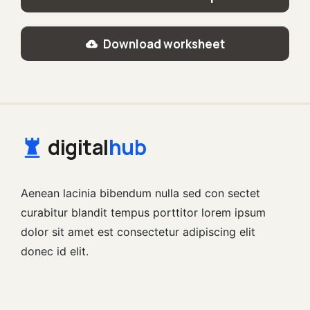
Download worksheet
digital
hub
Aenean lacinia bibendum nulla sed con sectet
curabitur blandit tempus porttitor lorem ipsum
dolor sit amet est consectetur adipiscing elit
donec id elit.