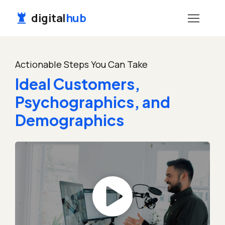
digital
hub
Actionable Steps You Can Take
Ideal Customers,
Psychographics, and
Demographics