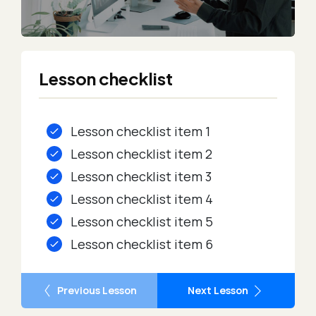
Lesson checklist
Lesson checklist item 1
Lesson checklist item 2
Lesson checklist item 3
Lesson checklist item 4
Lesson checklist item 5
Lesson checklist item 6
Previous Lesson
Next Lesson