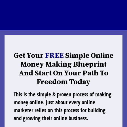
Get Your
FREE
Simple Online
Money Making Blueprint
And Start On Your Path To
Freedom Today
This is the simple & proven process of making
money online. Just about every online
marketer relies on this process for building
and growing their online business.