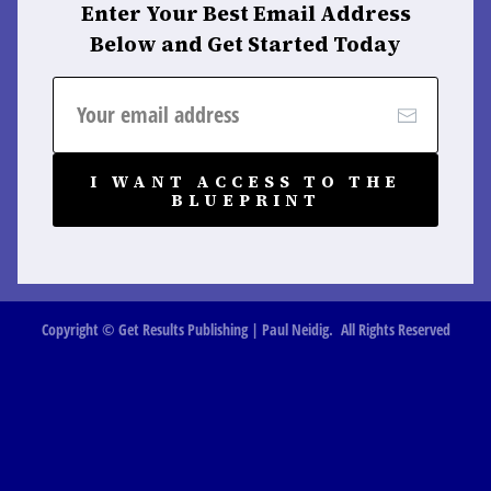
Enter Your Best Email Address
Below and Get Started Today
I WANT ACCESS TO THE
BLUEPRINT
Copyright © Get Results Publishing | Paul Neidig. All Rights Reserved